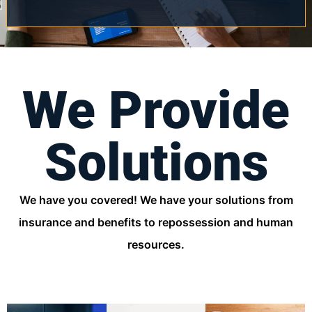
We Provide
Solutions
We have you covered! We have your solutions from
insurance and benefits to repossession and human
resources.