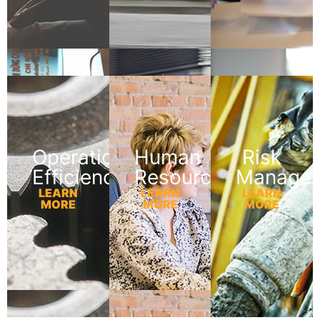
Operational
Human
Risk
Efficiency
Resources
Manage
LEARN
LEARN
LEARN
MORE
MORE
MORE