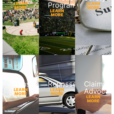
Programs
LEARN
LEARN
MORE
MORE
LEARN
MORE
Transportation
Repossession
Claims
Advocac
LEARN
LEARN
MORE
MORE
LEARN
MORE