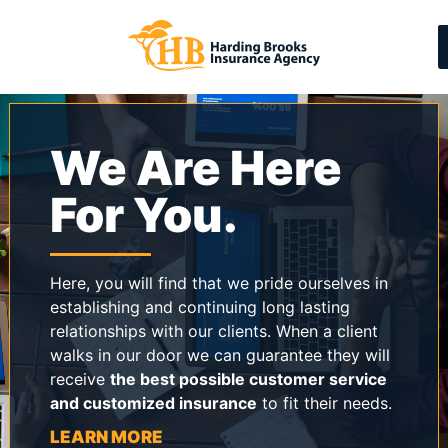
We Are Here
For You.
Here, you will find that we pride ourselves in
establishing and continuing long lasting
relationships with our clients. When a client
walks in our door we can guarantee they will
receive
the best possible customer service
and customized insurance
to fit their needs.
LEARN MORE