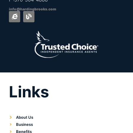
info@hardingbrooks.com
Links
About Us
Business
Benefits