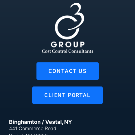
CONTACT US
CLIENT PORTAL
Binghamton / Vestal, NY
441 Commerce Road