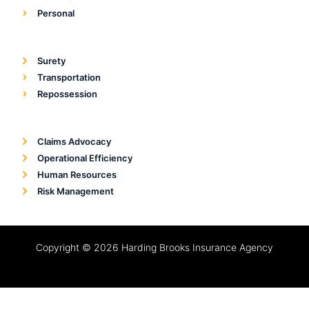
Personal
Surety
Transportation
Repossession
Claims Advocacy
Operational Efficiency
Human Resources
Risk Management
Copyright © 2026 Harding Brooks Insurance Agency