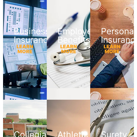
Business
Employee
Personal
Insurance
Benefits
Insuranc
LEARN
LEARN
LEARN
MORE
MORE
MORE
Collegiate
Athletic
Surety