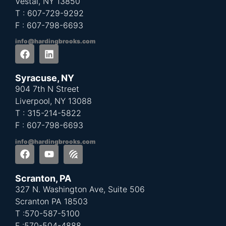
Vestal, NY 13850
T : 607-729-9292
F : 607-798-6693
info@hardingbrooks.com
Syracuse, NY
904 7th N Street
Liverpool, NY 13088
T : 315-214-5822
F : 607-798-6693
info@hardingbrooks.com
Scranton, PA
327 N. Washington Ave, Suite 506
Scranton PA 18503
T :570-587-5100
F :
570-504-4888